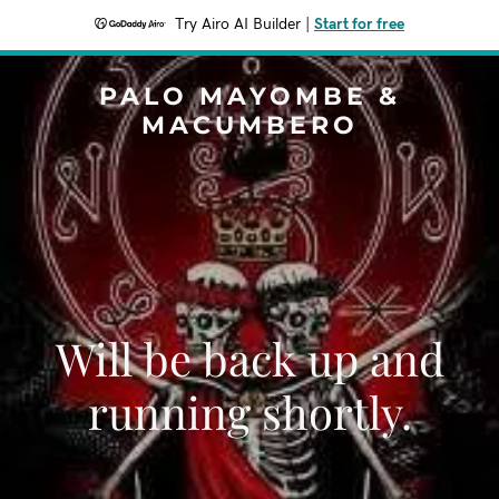
Try Airo AI Builder
|
Start for free
PALO MAYOMBE &
MACUMBERO
Will be back up and
running shortly.