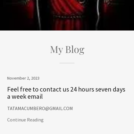
My Blog
November 2, 2023
Feel free to contact us 24 hours seven days
a week email
TATAMACUMBERO@GMAIL.COM
Continue Reading