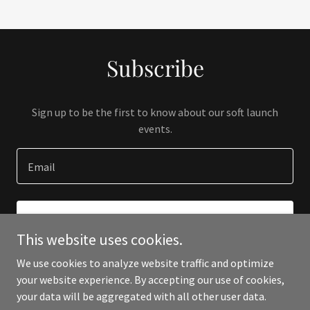
Subscribe
Sign up to be the first to know about our soft launch
events.
Email
SIGN UP
This website uses cookies.
We use cookies to analyze website traffic and optimize
your website experience. By accepting our use of cookies,
your data will be aggregated with all other user data.
Copyright © 2023 Paloma Swimwear - All Rights Reserved.